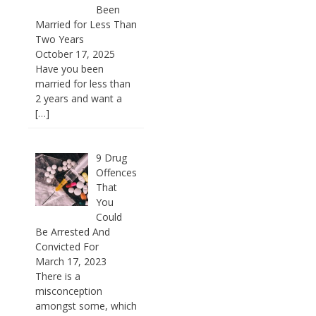
Been
Married for Less Than
Two Years
October 17, 2025
Have you been
married for less than
2 years and want a
[…]
9 Drug
Offences
That
You
Could
Be Arrested And
Convicted For
March 17, 2023
There is a
misconception
amongst some, which