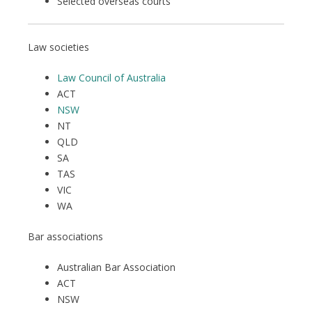
Selected overseas courts
Law societies
Law Council of Australia
ACT
NSW
NT
QLD
SA
TAS
VIC
WA
Bar associations
Australian Bar Association
ACT
NSW