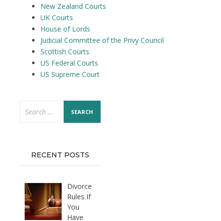
New Zealand Courts
UK Courts
House of Lords
Judicial Committee of the Privy Council
Scottish Courts
US Federal Courts
US Supreme Court
Search
for:
RECENT POSTS
Divorce
Rules If
You
Have