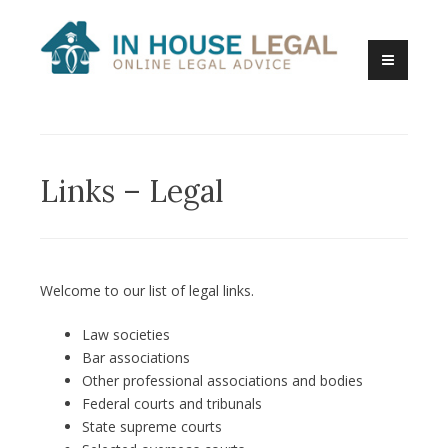
Skip
to
content
Online Legal Advice
In House Legal
Links – Legal
Welcome to our list of legal links.
Law societies
Bar associations
Other professional associations and bodies
Federal courts and tribunals
State supreme courts