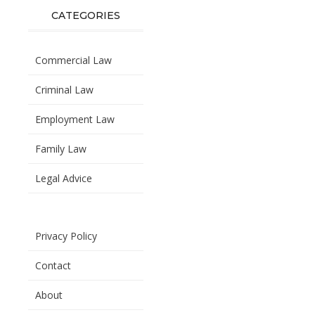
CATEGORIES
Commercial Law
Criminal Law
Employment Law
Family Law
Legal Advice
Privacy Policy
Contact
About