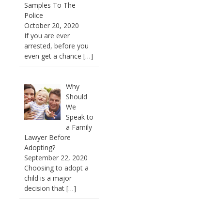
Samples To The
Police
October 20, 2020
If you are ever
arrested, before you
even get a chance
[…]
Why
Should
We
Speak to
a Family
Lawyer Before
Adopting?
September 22, 2020
Choosing to adopt a
child is a major
decision that
[…]