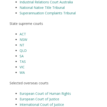
Industrial Relations Court Australia
National Native Title Tribunal
Superannuation Complaints Tribunal
State supreme courts
ACT
NSW
NT
QLD
SA
TAS
VIC
WA
Selected overseas courts
European Court of Human Rights
European Court of Justice
International Court of Justice