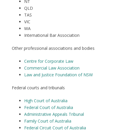
NT
QLD
TAS
VIC
WA
International Bar Association
Other professional associations and bodies
Centre for Corporate Law
Commercial Law Association
Law and Justice Foundation of NSW
Federal courts and tribunals
High Court of Australia
Federal Court of Australia
Administrative Appeals Tribunal
Family Court of Australia
Federal Circuit Court of Australia