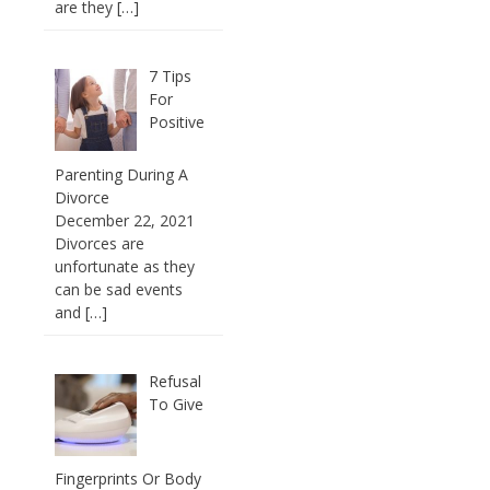
are they
[…]
7 Tips
For
Positive
Parenting During A
Divorce
December 22, 2021
Divorces are
unfortunate as they
can be sad events
and
[…]
Refusal
To Give
Fingerprints Or Body