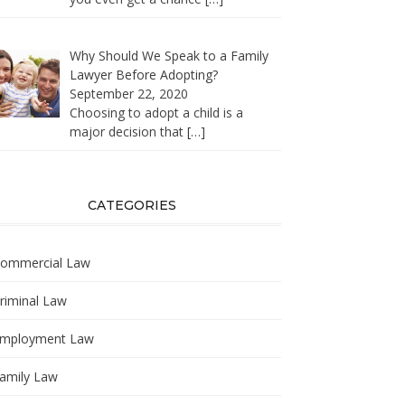
Why Should We Speak to a Family
Lawyer Before Adopting?
September 22, 2020
Choosing to adopt a child is a
major decision that
[…]
CATEGORIES
ommercial Law
riminal Law
mployment Law
amily Law