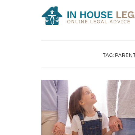
Skip
to
content
TAG:
PARENT