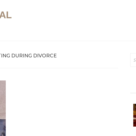
Online Legal Advice
In House Legal
ING DURING DIVORCE
Se
for