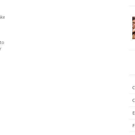
ake
 to
r
C
C
E
F