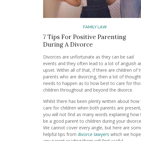
FAMILY LAW
7 Tips For Positive Parenting
During A Divorce
Divorces are unfortunate as they can be sad
events and they often lead to a lot of anguish 
upset. Within all of that, if there are children of
parents who are divorcing, then a lot of thought
needs to happen as to how best to care for tho
children throughout and beyond the divorce.
Whilst there has been plenty written about how 
care for children when both parents are present
you will not find as many words explaining how 
be a good parent to children during your divorce
We cannot cover every angle, but here are som
helpful tips from
divorce lawyers
which we hope
any parent reading them will find useful.