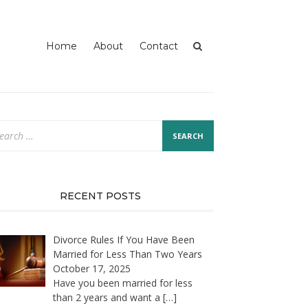
Home
About
Contact
arch
:
RECENT POSTS
Divorce Rules If You Have Been
Married for Less Than Two Years
October 17, 2025
Have you been married for less
than 2 years and want a
[…]