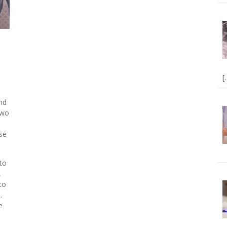
[
and
 two
se
to
,
to
.
e