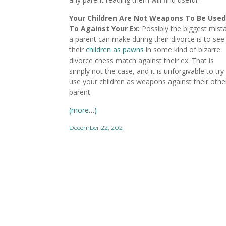
Your Children Are Not Weapons To Be Used
To Against Your Ex:
Possibly the biggest mist
a parent can make during their divorce is to see
their
children as pawns
in some kind of bizarre
divorce chess match against their ex. That is
simply not the case, and it is unforgivable to try
use your children as weapons against their othe
parent.
(more…)
December 22, 2021