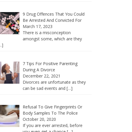
9 Drug Offences That You Could
Be Arrested And Convicted For
March 17, 2023
There is a misconception
amongst some, which are they
…]
7 Tips For Positive Parenting
During A Divorce
December 22, 2021
Divorces are unfortunate as they
can be sad events and
[…]
Refusal To Give Fingerprints Or
Body Samples To The Police
October 20, 2020
If you are ever arrested, before
you even get a chance
[…]