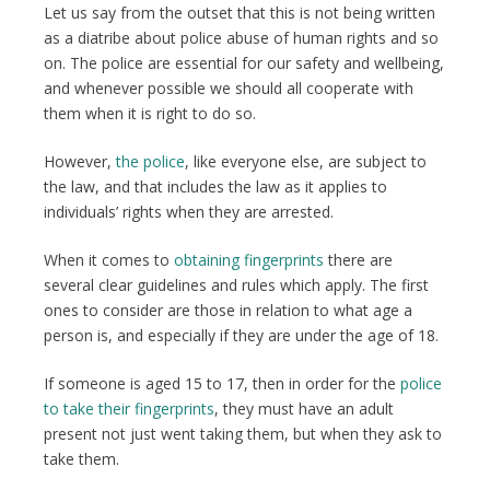
Let us say from the outset that this is not being written
as a diatribe about police abuse of human rights and so
on. The police are essential for our safety and wellbeing,
and whenever possible we should all cooperate with
them when it is right to do so.
However,
the police
, like everyone else, are subject to
the law, and that includes the law as it applies to
individuals’ rights when they are arrested.
When it comes to
obtaining fingerprints
there are
several clear guidelines and rules which apply. The first
ones to consider are those in relation to what age a
person is, and especially if they are under the age of 18.
If someone is aged 15 to 17, then in order for the
police
to take their fingerprints
, they must have an adult
present not just went taking them, but when they ask to
take them.