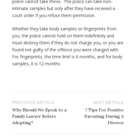
police cannot take these. The police can take non-
intimate samples but only after they have received a
court order if you refuse them permission.
Whether they take body samples or fingerprints from
you, the police cannot hold on them indefinitely and
must destroy them if they do not charge you, or you are
found not guilty of the offence you were charged with.
For fingerprints, the time limit is 6 months, and for body
samples, it is 12 months.
Post
PREVIOUS ARTICLE
NEXT ARTICLE
navigation
Why Should We Speak to a
7 Tips For Positive
Family Lawyer Before
Parenting During A
Adopting?
Divorce