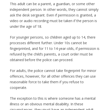
This adult can be a parent, a guardian, or some other
independent person. In other words, they cannot simply
ask the desk sergeant. Even if permission is granted, a
video or audio recording must be taken if the person is
under the age of 18.
For younger persons, so children aged up to 14, there
processes different further. Under 10s cannot be
fingerprinted, and for 11 to 14-year-olds, if permission is
refused by the child’s parents, a court order must be
obtained before the police can proceed.
For adults, the police cannot take fingerprint for minor
offences, however, for all other offences they can use
reasonable force to take them if you refuse to
cooperate.
The exception to this is where someone has a mental
illness or an obvious mental disability. In these
circumstances, they must have an independent adult