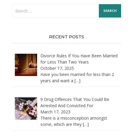
Search
for:
RECENT POSTS
Divorce Rules If You Have Been Married
for Less Than Two Years
October 17, 2025
Have you been married for less than 2
years and want a
[…]
9 Drug Offences That You Could Be
Arrested And Convicted For
March 17, 2023
There is a misconception amongst
some, which are they
[…]