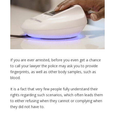
If you are ever arrested, before you even get a chance
to call your lawyer the police may ask you to provide
fingerprints, as well as other body samples, such as
blood.
It is a fact that very few people fully understand their
rights regarding such scenarios, which often leads them
to either refusing when they cannot or complying when
they did not have to.