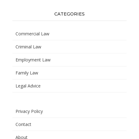
CATEGORIES
Commercial Law
Criminal Law
Employment Law
Family Law
Legal Advice
Privacy Policy
Contact
About