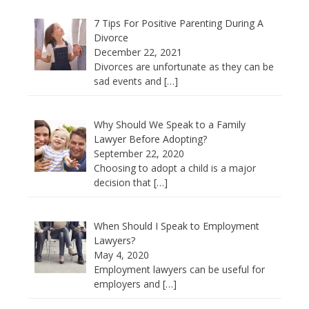
7 Tips For Positive Parenting During A
Divorce
December 22, 2021
Divorces are unfortunate as they can be
sad events and
[…]
Why Should We Speak to a Family
Lawyer Before Adopting?
September 22, 2020
Choosing to adopt a child is a major
decision that
[…]
When Should I Speak to Employment
Lawyers?
May 4, 2020
Employment lawyers can be useful for
employers and
[…]