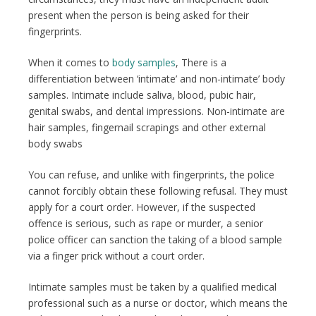
present when the person is being asked for their
fingerprints.
When it comes to
body samples
, There is a
differentiation between ‘intimate’ and non-intimate’ body
samples. Intimate include saliva, blood, pubic hair,
genital swabs, and dental impressions. Non-intimate are
hair samples, fingernail scrapings and other external
body swabs
You can refuse, and unlike with fingerprints, the police
cannot forcibly obtain these following refusal. They must
apply for a court order. However, if the suspected
offence is serious, such as rape or murder, a senior
police officer can sanction the taking of a blood sample
via a finger prick without a court order.
Intimate samples must be taken by a qualified medical
professional such as a nurse or doctor, which means the