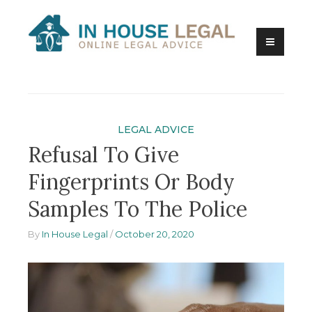
Skip
to
content
Online Legal Advice
In House Legal
LEGAL ADVICE
Refusal To Give
Fingerprints Or Body
Samples To The Police
By
In House Legal
October 20, 2020